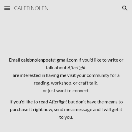
CALEB NOLEN
Skip to main content
Skip to navigation
Email
calebnolenpoet@gmail.com
if you'd like to write or
talk about
Afterlight
,
are interested in having me visit your community for a
reading, workshop, or craft talk,
or just want to connect.
If you'd like to read
Afterlight
but don't have the means to
purchase it right now, send me a message and I will get it
to you.